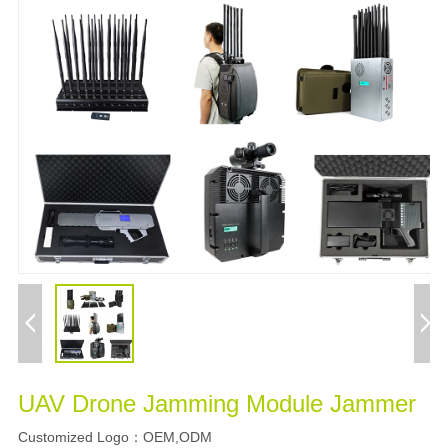
UAV Drone Jamming Module Jammer
Customized Logo
OEM,ODM
：