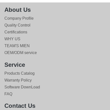
About Us
Company Profile
Quality Control
Certifications
WHY US
TEAM'S MIEN
OEM/ODM service
Service
Products Catalog
Warranty Policy
Software DownLoad
FAQ
Contact Us