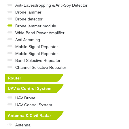
Anti-Eavesdropping & Anti-Spy Detector
Drone jammer
Drone detector
Drone jammer module
Wide Band Power Amplifier
Anti Jamming
Mobile Signal Repeater
Mobile Signal Repeater
Band Selective Repeater
Channel Selective Repeater
Router
UAV & Control System
UAV Drone
UAV Control System
Antenna & Civil Radar
Equipment
Antenna