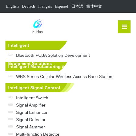
English
Deutsch
Français
Español
日本語
简体中文
Intelligent
Manufacturing&Mechanical
Bluetooth PCBA Solution Development
Equipment Solutions
Intelligent Manufacturing &
Mechanical Equipment
WBS Series Cellular Wireless Access Base Station
Intelligent Signal Control
Equipment
Intelligent Switch
Signal Amplifier
Signal Enhancer
Signal Detector
Signal Jammer
Multi-function Detector