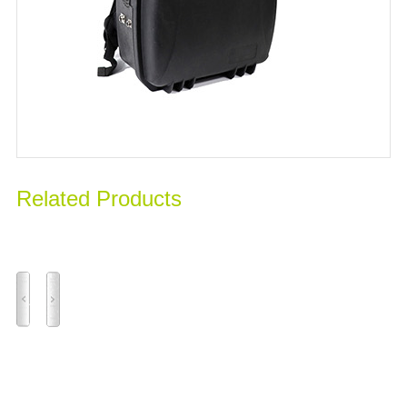
Related Products