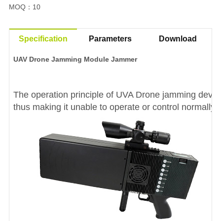
MOQ
10
：
Specification
Parameters
Download
UAV Drone Jamming Module Jammer
The operation principle of UVA Drone jamming device
thus making it unable to operate or control normally.