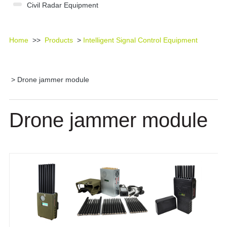
Civil Radar Equipment
Home
>>
Products
>
Intelligent Signal Control Equipment
> Drone jammer module
Drone jammer module