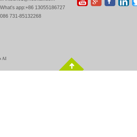
 What's app:+86 13055186727
 0086 731-85132268
o AI