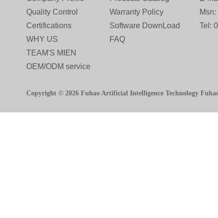
Quality Control
Warranty Policy
Msn:
Certifications
Software DownLoad
Tel:
WHY US
FAQ
TEAM'S MIEN
OEM/ODM service
Copyright © 2026 Fuhao Artificial Intelligence Technology Fuha