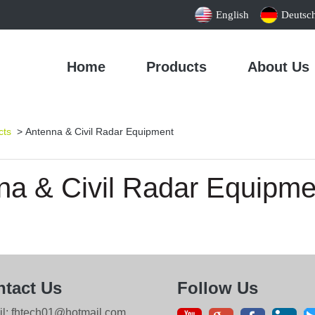
English
Deutsc
Home
Products
About Us
cts
> Antenna & Civil Radar Equipment
na & Civil Radar Equipme
tact Us
Follow Us
il: fhtech01@hotmail.com