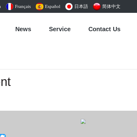
h
Français
Español
日本語
简体中文
News
Service
Contact Us
nt