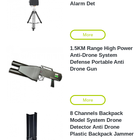
Alarm Det
More
1.5KM Range High Power
Anti-Drone System
Defense Portable Anti
Drone Gun
More
8 Channels Backpack
Model System Drone
Detector Anti Drone
Plastic Backpack Jammer