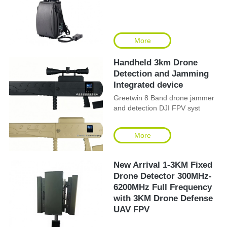
More
Handheld 3km Drone
Detection and Jamming
Integrated device
Greetwin 8 Band drone jammer
and detection DJI FPV syst
More
New Arrival 1-3KM Fixed
Drone Detector 300MHz-
6200MHz Full Frequency
with 3KM Drone Defense
UAV FPV