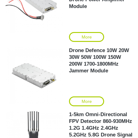
Module
More
Drone Defence 10W 20W
30W 50W 100W 150W
200W 1700-1800MHz
Jammer Module
More
1-5km Omni-Directional
FPV Detector 860-930MHz
1.2G 1.4GHz 2.4GHz
5.2GHz 5.8G Drone Signal