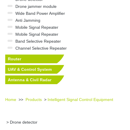
Drone jammer module
Wide Band Power Amplifier
Anti Jamming
Mobile Signal Repeater
Mobile Signal Repeater
Band Selective Repeater
Channel Selective Repeater
Router
UAV & Control System
Antenna & Civil Radar
Equipment
Home
>>
Products
>
Intelligent Signal Control Equipment
> Drone detector