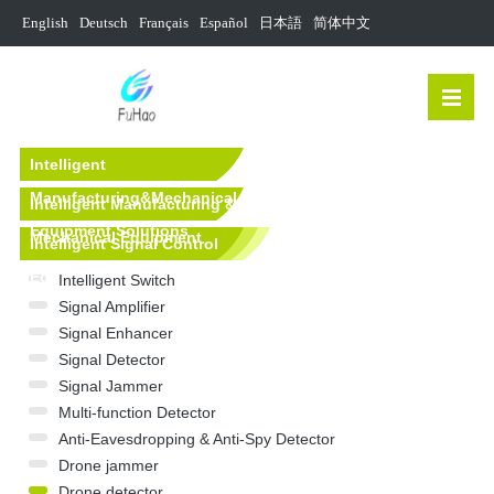
English
Deutsch
Français
Español
日本語
简体中文
Intelligent
Manufacturing&Mechanical
Intelligent Manufacturing &
Equipment Solutions
Mechanical Equipment
Intelligent Signal Control
Equipment
Intelligent Switch
Signal Amplifier
Signal Enhancer
Signal Detector
Signal Jammer
Multi-function Detector
Anti-Eavesdropping & Anti-Spy Detector
Drone jammer
Drone detector