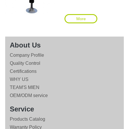
More
About Us
Company Profile
Quality Control
Certifications
WHY US
TEAM'S MIEN
OEM/ODM service
Service
Products Catalog
Warranty Policy