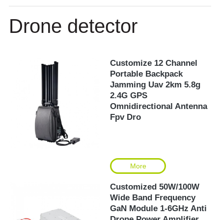
Drone detector
Customize 12 Channel
Portable Backpack
Jamming Uav 2km 5.8g
2.4G GPS
Omnidirectional Antenna
Fpv Dro
More
Customized 50W/100W
Wide Band Frequency
GaN Module 1-6GHz Anti
Drone Power Amplifier