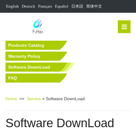
English
Deutsch
Français
Español
日本語
简体中文
Products Catalog
Warranty Policy
Software DownLoad
FAQ
Home
>>
Service
> Software DownLoad
Software DownLoad