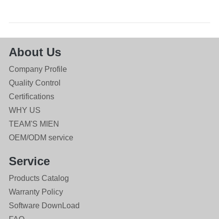
About Us
Company Profile
Quality Control
Certifications
WHY US
TEAM'S MIEN
OEM/ODM service
Service
Products Catalog
Warranty Policy
Software DownLoad