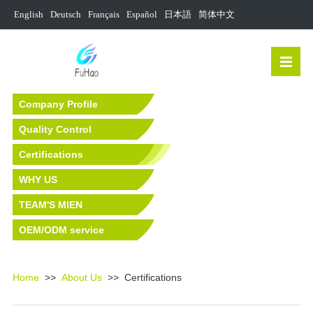
English
Deutsch
Français
Español
日本語
简体中文
Company Profile
Quality Control
Certifications
WHY US
TEAM'S MIEN
OEM/ODM service
Home
>>
About Us
>> Certifications