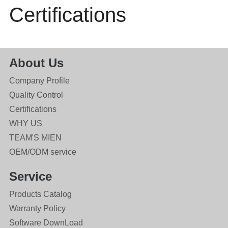
Certifications
About Us
Company Profile
Quality Control
Certifications
WHY US
TEAM'S MIEN
OEM/ODM service
Service
Products Catalog
Warranty Policy
Software DownLoad