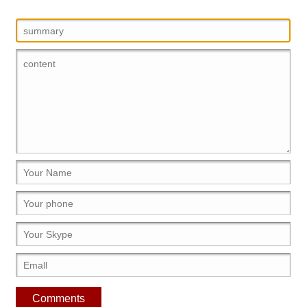
Comments