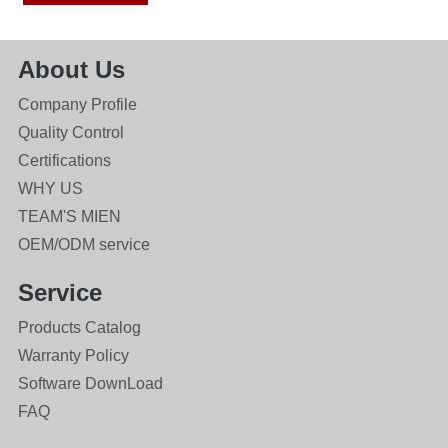
About Us
Company Profile
Quality Control
Certifications
WHY US
TEAM'S MIEN
OEM/ODM service
Service
Products Catalog
Warranty Policy
Software DownLoad
FAQ