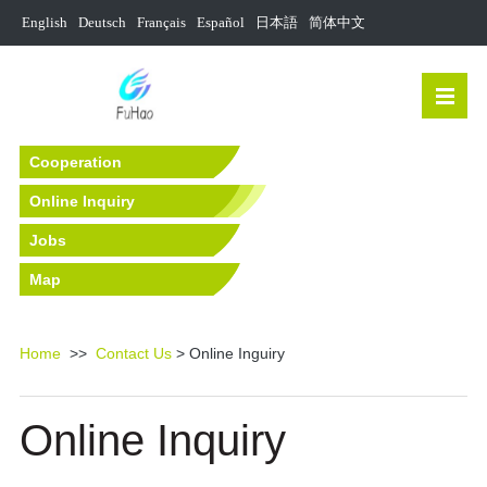
English
Deutsch
Français
Español
日本語
简体中文
Cooperation
Online Inquiry
Jobs
Map
Home
>>
Contact Us
> Online Inguiry
Online Inquiry