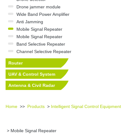
Drone jammer module
Wide Band Power Amplifier
Anti Jamming
Mobile Signal Repeater
Mobile Signal Repeater
Band Selective Repeater
Channel Selective Repeater
Router
UAV & Control System
Antenna & Civil Radar
Equipment
Home
>>
Products
>
Intelligent Signal Control Equipment
> Mobile Signal Repeater