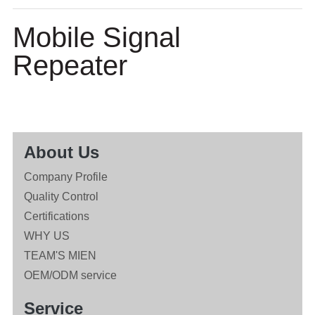
Mobile Signal
Repeater
About Us
Company Profile
Quality Control
Certifications
WHY US
TEAM'S MIEN
OEM/ODM service
Service