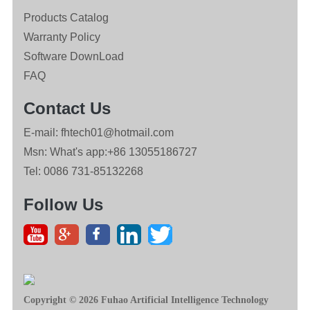
Products Catalog
Warranty Policy
Software DownLoad
FAQ
Contact Us
E-mail: fhtech01@hotmail.com
Msn: What's app:+86 13055186727
Tel: 0086 731-85132268
Follow Us
Copyright © 2026 Fuhao Artificial Intelligence Technology