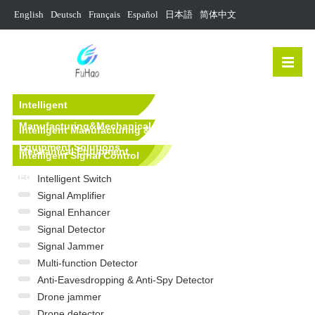
English
Deutsch
Français
Español
日本語
简体中文
Intelligent
Manufacturing&Mechanical
Intelligent Manufacturing &
Equipment Solutions
Mechanical Equipment
Intelligent Signal Control
Equipment
Intelligent Switch
Signal Amplifier
Signal Enhancer
Signal Detector
Signal Jammer
Multi-function Detector
Anti-Eavesdropping & Anti-Spy Detector
Drone jammer
Drone detector