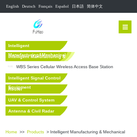
English
Deutsch
Français
Español
日本語
简体中文
Intelligent
Manufacturing&Mechanical
Intelligent Manufacturing &
Equipment Solutions
Mechanical Equipment
WBS Series Cellular Wireless Access Base Station
Intelligent Signal Control
Equipment
Router
UAV & Control System
Antenna & Civil Radar
Equipment
Home
>>
Products
> Intelligent Manufacturing & Mechanical