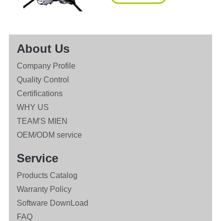
About Us
Company Profile
Quality Control
Certifications
WHY US
TEAM'S MIEN
OEM/ODM service
Service
Products Catalog
Warranty Policy
Software DownLoad
FAQ