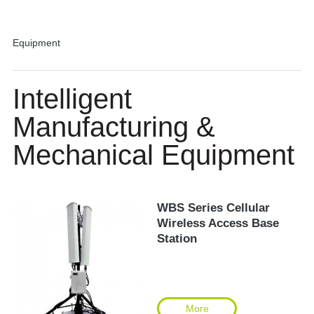
Equipment
Intelligent
Manufacturing &
Mechanical Equipment
WBS Series Cellular
Wireless Access Base
Station
More