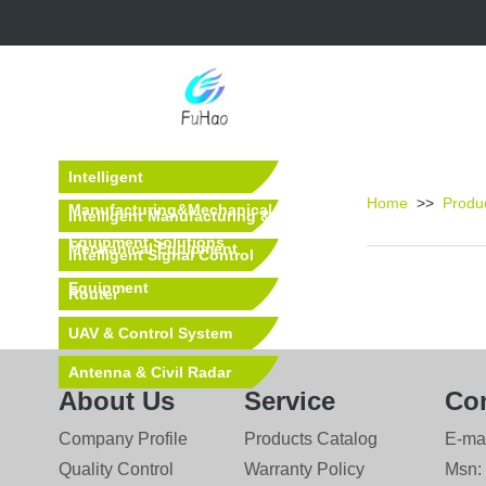
Intelligent
Home
>>
Produ
Manufacturing&Mechanical
Intelligent Manufacturing &
Equipment Solutions
Mechanical Equipment
Intelligent Signal Control
Equipment
Router
UAV & Control System
Antenna & Civil Radar
About Us
Service
Con
Equipment
Company Profile
Products Catalog
E-ma
Quality Control
Warranty Policy
Msn: