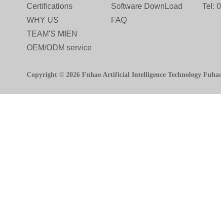
Certifications
Software DownLoad
Tel:
WHY US
FAQ
TEAM'S MIEN
OEM/ODM service
Copyright © 2026 Fuhao Artificial Intelligence Technology Fuha