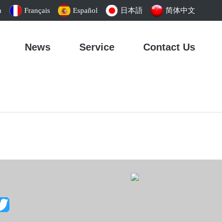
h
Français
Español
日本語
简体中文
News
Service
Contact Us