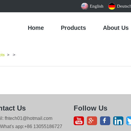
English
Deutsc
Home
Products
About Us
cts
>
>
tact Us
Follow Us
il: fhtech01@hotmail.com
 What's app:+86 13055186727