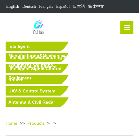
English
Deutsch
Français
Español
日本語
简体中文
Intelligent
Manufacturing&Mechanical
Intelligent Manufacturing &
Equipment Solutions
Mechanical Equipment
Intelligent Signal Control
Equipment
Router
UAV & Control System
Antenna & Civil Radar
Equipment
Home
>>
Products
>
>