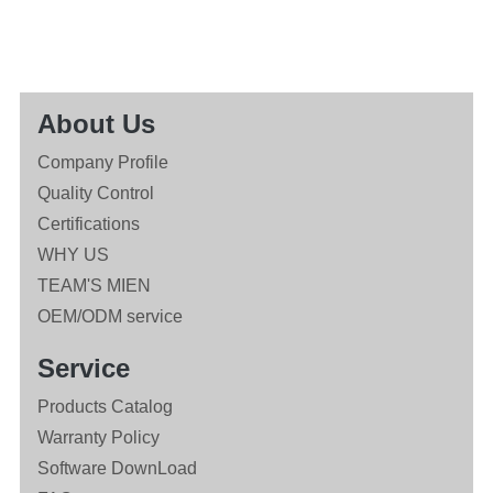
About Us
Company Profile
Quality Control
Certifications
WHY US
TEAM'S MIEN
OEM/ODM service
Service
Products Catalog
Warranty Policy
Software DownLoad