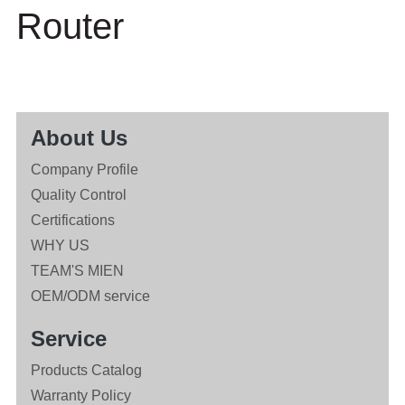
Router
About Us
Company Profile
Quality Control
Certifications
WHY US
TEAM'S MIEN
OEM/ODM service
Service
Products Catalog
Warranty Policy