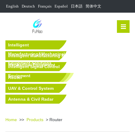
English
Deutsch
Français
Español
日本語
简体中文
Intelligent
Manufacturing&Mechanical
Intelligent Manufacturing &
Equipment Solutions
Mechanical Equipment
Intelligent Signal Control
Equipment
Router
UAV & Control System
Antenna & Civil Radar
Equipment
Home
>>
Products
> Router